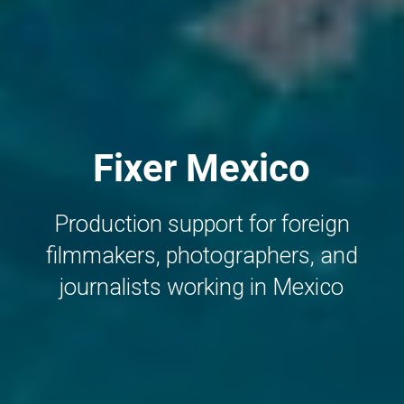
Fixer Mexico
Production support for foreign
filmmakers, photographers, and
journalists working in Mexico