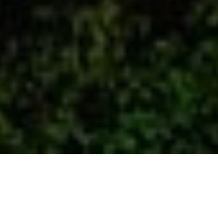
Professional Mexico Fixer – The
Secret Behind The Best Filming
Experience