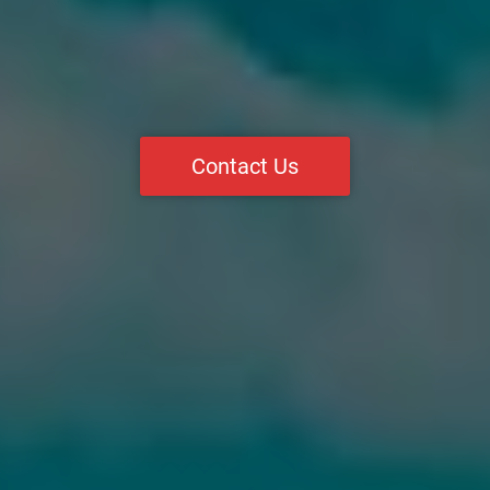
Contact Us