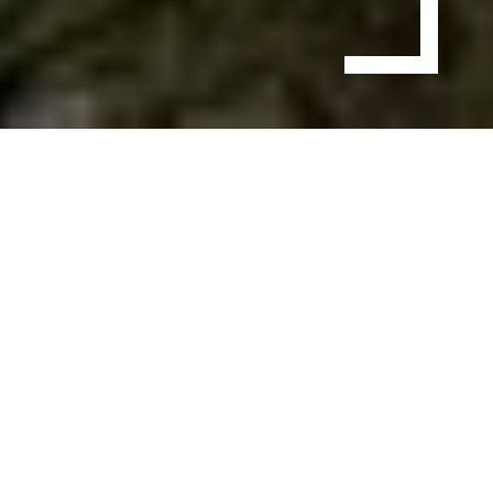
Production
Service in
Cancun
Whenever we think about Cancun, we picture the
endless beaches, the vibe of the people, and the life that
seems almost effortless. For filmmakers and
journalists, it is a perfect destination for shooting
professional videos. From a large-scale corporate film