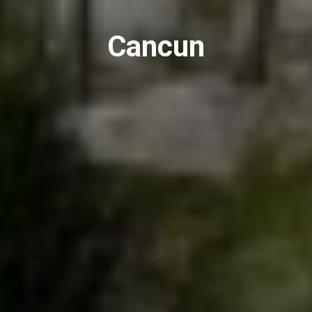
Cancun