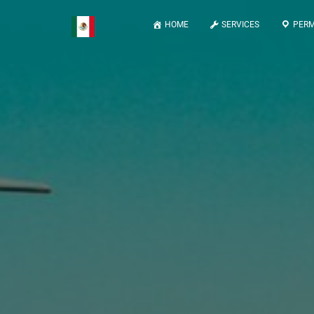
HOME
SERVICES
PERM