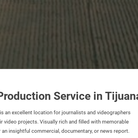
Production
Service in Tijuan
 is an excellent location for journalists and videographers
ir video projects. Visually rich and filled with memorable
r an insightful commercial, documentary, or news report.