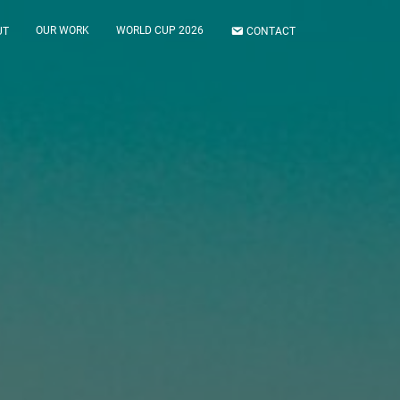
OUR WORK
WORLD CUP 2026
UT
CONTACT