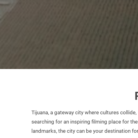
Tijuana, a gateway city where cultures collide,
searching for an inspiring filming place for the
landmarks, the city can be your destination fo