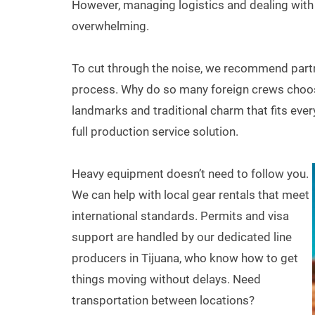
However, managing logistics and dealing wit
overwhelming.
To cut through the noise, we recommend partne
process. Why do so many foreign crews choos
landmarks and traditional charm that fits every
full production service solution.
Heavy equipment doesn’t need to follow you.
We can help with local gear rentals that meet
international standards. Permits and visa
support are handled by our dedicated line
producers in Tijuana, who know how to get
things moving without delays. Need
transportation between locations?