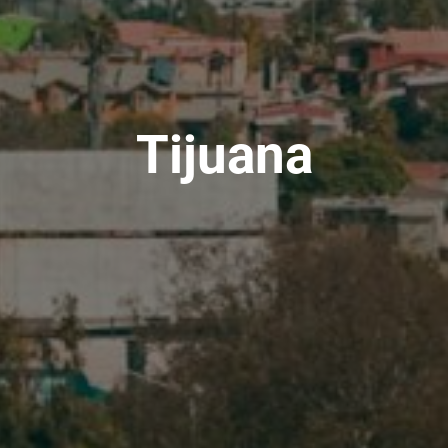
Tijuana