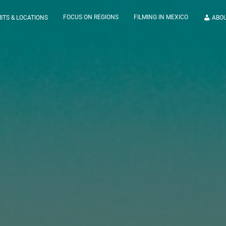
FOCUS ON REGIONS
FILMING IN MEXICO
ITS & LOCATIONS
ABO