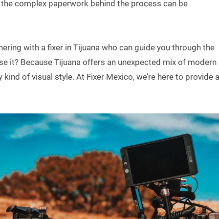
h the complex paperwork behind the process can be
ring with a fixer in Tijuana who can guide you through the
e it? Because Tijuana offers an unexpected mix of modern
 kind of visual style. At Fixer Mexico, we’re here to provide 